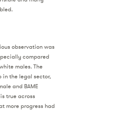
bled.
vious observation was
especially compared
white males. The
in the legal sector,
female and BAME
 is true across
that more progress had