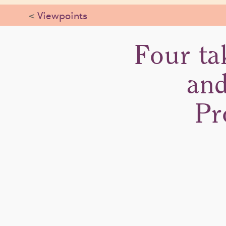
<
Viewpoints
Four ta
and
Pr