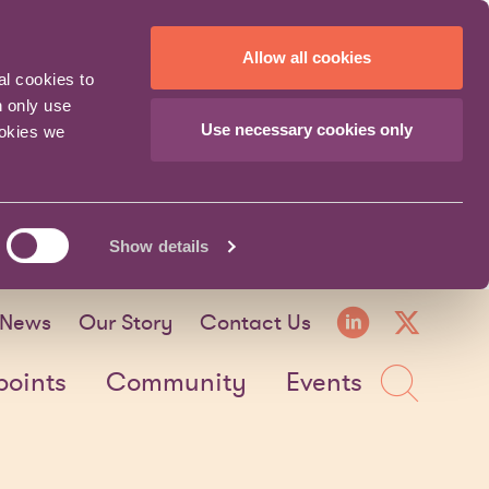
Allow all cookies
al cookies to
n only use
Use necessary cookies only
ookies we
Show details
LinkedI
X fo
News
Our Story
Contact Us
Sea
points
Community
Events