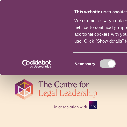
This website uses cookie
We use necessary cookies t
help us to continually imp
additional cookies with yo
use. Click "Show details" 
Consent
Necessary
Selection
Skip
navigation