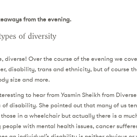
keaways from the evening.
ypes of diversity
se, diverse! Over the course of the evening we cove
r, disability, trans and ethnicity, but of course th
body size and more.
interesting to hear from Yasmin Sheikh from Diver
 of disability. She pointed out that many of us ten
f those in a wheelchair but actually there is a mu
g people with mental health issues, cancer sufferer
es an individual’s disability is neither obvious or