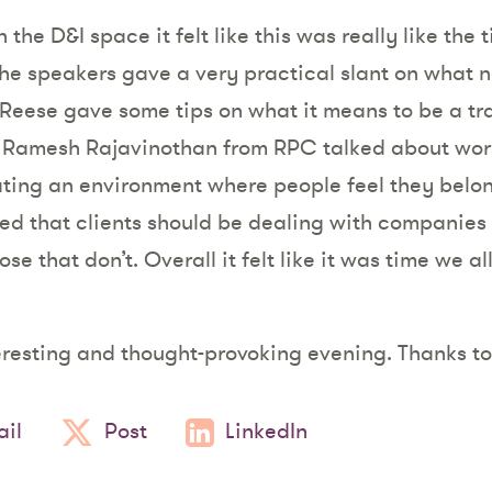
the D&I space it felt like this was really like the 
the speakers gave a very practical slant on what 
Reese gave some tips on what it means to be a tra
Ramesh Rajavinothan from RPC talked about wor
ating an environment where people feel they belo
 that clients should be dealing with companies t
se that don’t. Overall it felt like it was time we a
eresting and thought-provoking evening. Thanks to
il
Post
LinkedIn