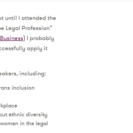
t until I attended the
he Legal Profession”
Business
) I probably
ccessfully apply it
eakers, including:
rans inclusion
rkplace
ut ethnic diversity
women in the legal