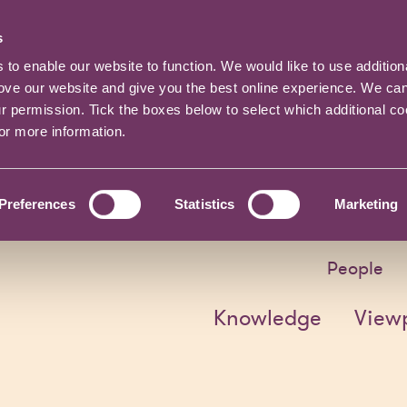
s
o enable our website to function. We would like to use addition
rove our website and give you the best online experience. We ca
ur permission. Tick the boxes below to select which additional c
for more information.
Preferences
Statistics
Marketing
People
Knowledge
View