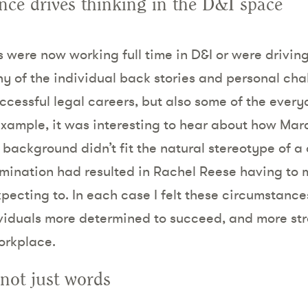
nce drives thinking in the D&I space
were now working full time in D&I or were driving 
ny of the individual back stories and personal cha
ccessful legal careers, but also some of the ever
example, it was interesting to hear about how Mar
background didn’t fit the natural stereotype of a 
imination had resulted in Rachel Reese having to
pecting to. In each case I felt these circumstance
dividuals more determined to succeed, and more st
orkplace.
not just words