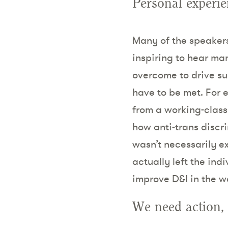
Personal experie
Many of the speakers 
inspiring to hear ma
overcome to drive su
have to be met. For 
from a working-class 
how anti-trans discr
wasn’t necessarily ex
actually left the in
improve D&I in the w
We need action, 