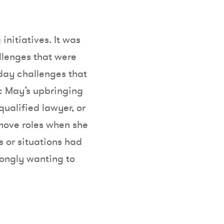
initiatives. It was
llenges that were
yday challenges that
c May’s upbringing
qualified lawyer, or
 move roles when she
s or situations had
rongly wanting to