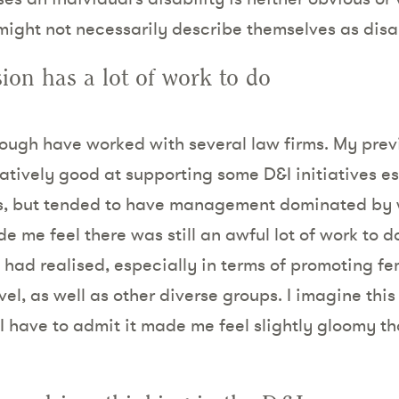
might not necessarily describe themselves as disa
sion has a lot of work to do
though have worked with several law firms. My pre
elatively good at supporting some D&I initiatives 
rs, but tended to have management dominated by 
me feel there was still an awful lot of work to do 
 had realised, especially in terms of promoting 
vel, as well as other diverse groups. I imagine this
 I have to admit it made me feel slightly gloomy 