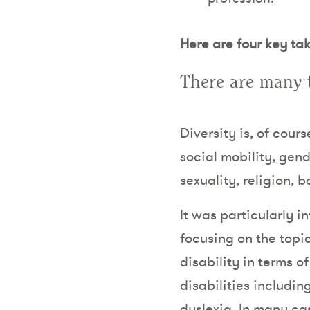
Here are four key ta
There are many t
Diversity is, of cour
social mobility, gende
sexuality, religion, 
It was particularly 
focusing on the topic
disability in terms o
disabilities includin
dyslexia. In many cas