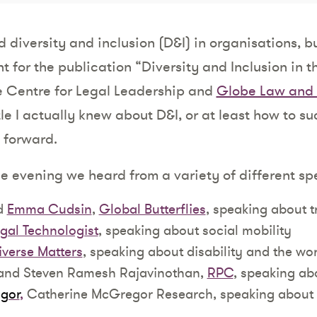
 diversity and inclusion (D&I) in organisations, bu
t for the publication “Diversity and Inclusion in t
he Centre for Legal Leadership and
Globe Law and 
tle I actually knew about D&I, or at least how to su
 forward.
he evening we heard from a variety of different sp
d
Emma Cudsin
,
Global Butterflies
, speaking about t
gal Technologist
, speaking about social mobility
iverse Matters
, speaking about disability and the wo
 and Steven Ramesh Rajavinothan,
RPC
, speaking abo
gor
,
Catherine McGregor Research, speaking about 