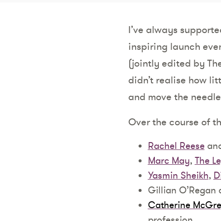
I’ve always supported
inspiring launch even
(jointly edited by T
didn’t realise how lit
and move the needle
Over the course of t
Rachel Reese
an
Marc May
,
The Le
Yasmin Sheikh
,
D
Gillian O’Regan
Catherine McGre
profession.