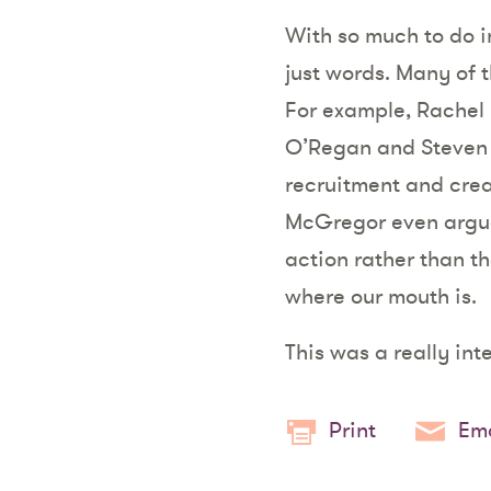
With so much to do in 
just words. Many of 
For example, Rachel 
O’Regan and Steven 
recruitment and cre
McGregor even argued
action rather than tho
where our mouth is.
This was a really int
Print
Ema