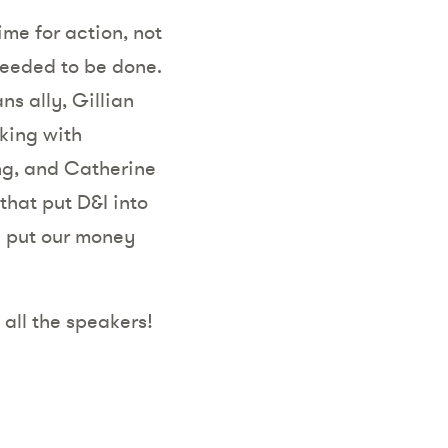
time for action, not
needed to be done.
ns ally,
Gillian
king with
ng, and Catherine
hat put D&I into
ll put our money
 all the speakers!