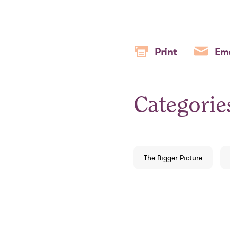
Print
Ema
Categorie
The Bigger Picture