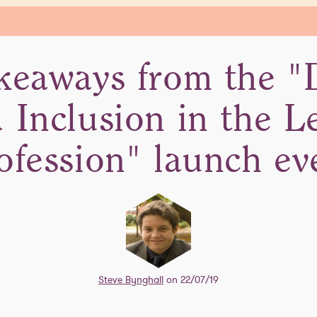
keaways from the "D
 Inclusion in the L
ofession" launch ev
Steve Bynghall
on 22/07/19