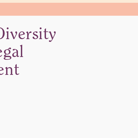
iversity
egal
ent