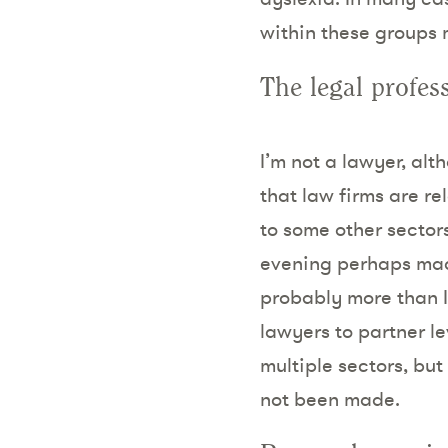
within these groups 
The legal profes
I’m not a lawyer, al
that law firms are r
to some other secto
evening perhaps made 
probably more than I
lawyers to partner le
multiple sectors, but
not been made.