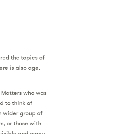
red the topics of
ere is also age,
se Matters who was
d to think of
ch wider group of
s, or those with
 visible and many