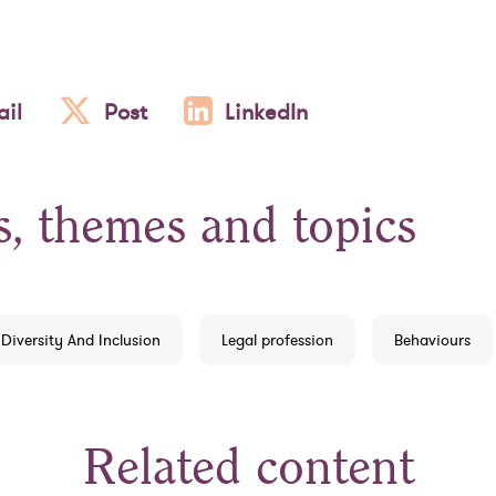
il
Post
LinkedIn
s, themes and topics
Diversity And Inclusion
Legal profession
Behaviours
Related content