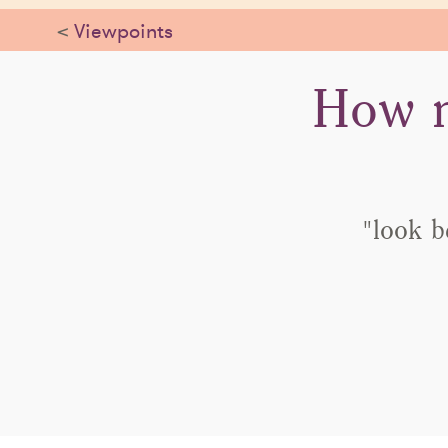
<
Viewpoints
How n
"look b