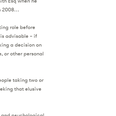
ith Esq when he
was 2008…
ing role before
is advisable – if
king a decision on
, or other personal
eople taking two or
eking that elusive
al and psychological