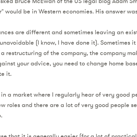
 asked Bruce McEwan of the US legal blog Adam Sm
r" would be in Western economies. His answer 
nces are different and sometimes leaving an exist
unavoidable (I know, I have done it). Sometimes it 
in a restructuring of the company, the company ma
gainst your advice, you need to change home base
e it.
n a market where I regularly hear of very good p
w roles and there are a lot of very good people se
.
se that it is generally easier (for a lot of practic