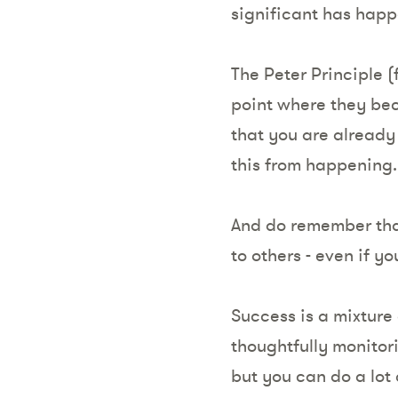
significant has hap
The Peter Principle (
point where they bec
that you are already
this from happening
And do remember that
to others - even if y
Success is a mixture 
thoughtfully monitor
but you can do a lot 