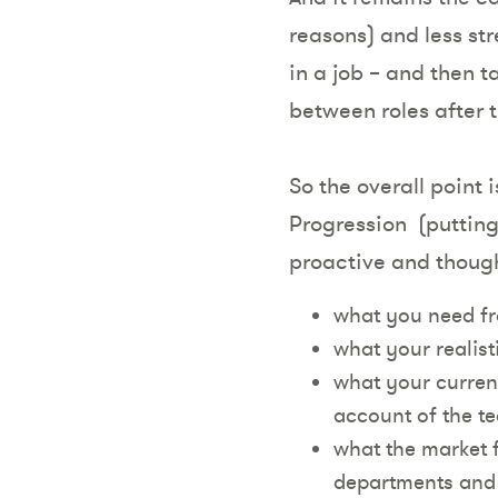
reasons) and less str
in a job – and then 
between roles after 
So the overall point 
Progression (putting 
proactive and though
what you need fr
what your realist
what your current
account of the te
what the market fo
departments and 