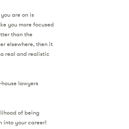
 you are on is
make you more focused
tter than the
er elsewhere, then it
a real and realistic
-house lawyers
elihood of being
 into your career!