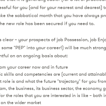
essful for you (and for your nearest and dearest) to 
take the sabbatical month that you have always pr
the new role has been secured if you need to.
is clear – your prospects of job Possession, job En
some "PEP" into your career!) will be much stronge
tful on an ongoing basis about:
om your career now and in future
ic skills and competencies are (current and attaina
 role is and what the future "trajectory" for you from
am, the business, its business sector, the economy g
r the roles that you are interested in is like – both i
on the wider market