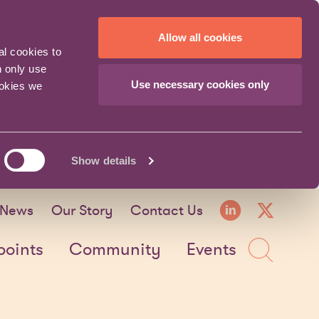
Allow all cookies
al cookies to
n only use
Use necessary cookies only
ookies we
Show details
LinkedI
X fo
News
Our Story
Contact Us
Sea
points
Community
Events