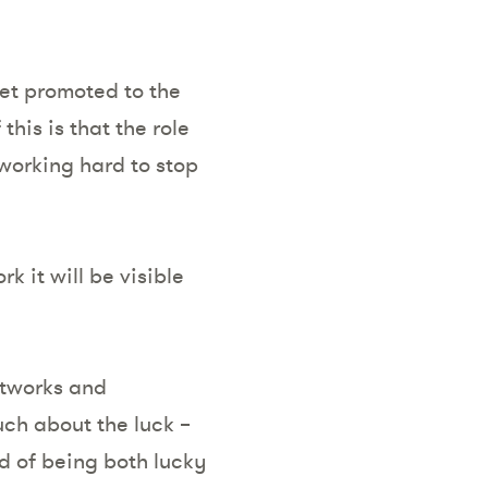
get promoted to the
his is that the role
working hard to stop
 it will be visible
networks and
ch about the luck –
od of being both lucky