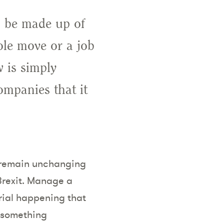
o be made up of
role move or a job
 is simply
ompanies that it
to remain unchanging
Brexit. Manage a
ial happening that
 something