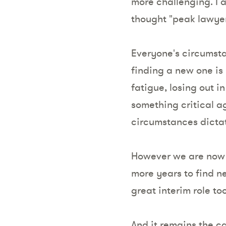
more challenging. I
thought "peak lawye
Everyone's circumsta
finding a new one is 
fatigue, losing out 
something critical a
circumstances dictat
However we are now i
more years to find ne
great interim role too
And it remains the ca