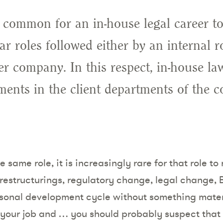
ly common for an in-house legal career t
ear roles followed either by an internal 
r company. In this respect, in-house law
ents in the client departments of the c
he same role, it is increasingly rare for that role 
 restructurings, regulatory change, legal change, 
sonal development cycle without something mater
 your job and … you should probably suspect that