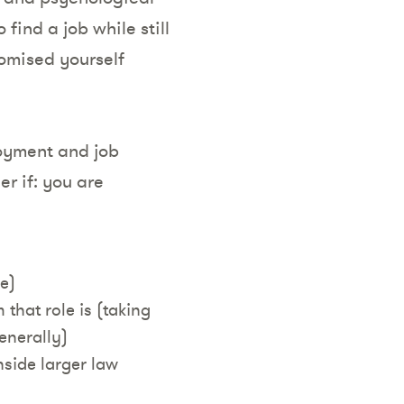
find a job while still
omised yourself
joyment and job
r if: you are
ble)
 that role is (taking
enerally)
nside larger law