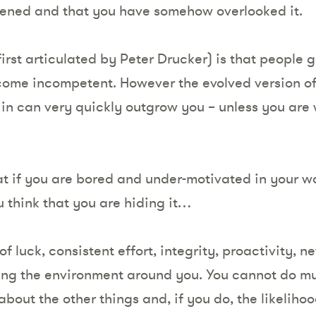
pened and that you have somehow overlooked it.
first articulated by Peter Drucker) is that people 
ome incompetent. However the evolved version of t
 in can very quickly outgrow you – unless you are 
.
 if you are bored and under-motivated in your work
ou think that you are hiding it…
of luck, consistent effort, integrity, proactivity, 
ing the environment around you. You cannot do mu
about the other things and, if you do, the likeliho