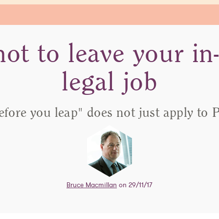
ot to leave your in
legal job
efore you leap" does not just apply to 
Bruce Macmillan
on 29/11/17