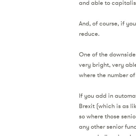
and able to capitalis
And, of course, if yo
reduce.
One of the downsides 
very bright, very ab
where the number of 
If you add in automa
Brexit (which is as l
so where those senior
any other senior func