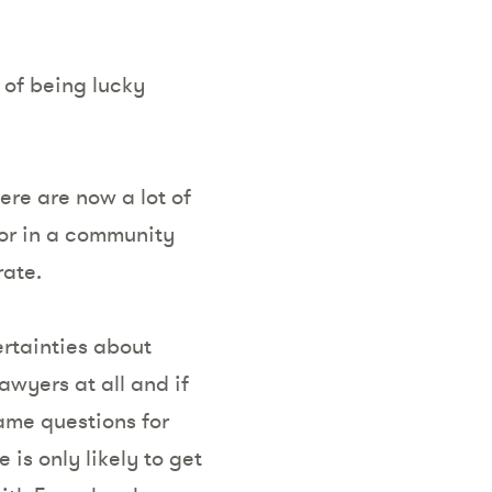
s of being lucky
ere are now a lot of
ior in a community
rate.
rtainties about
awyers at all and if
same questions for
 is only likely to get