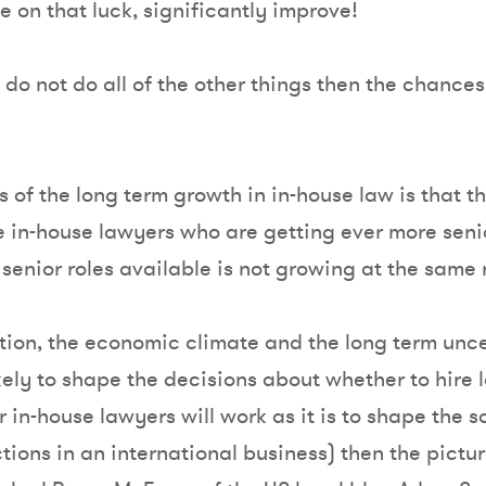
e on that luck, significantly improve!
u do not do all of the other things then the chance
of the long term growth in in-house law is that th
le in-house lawyers who are getting ever more sen
senior roles available is not growing at the same 
tion, the economic climate and the long term unce
ikely to shape the decisions about whether to hire l
 in-house lawyers will work as it is to shape the 
tions in an international business) then the picture