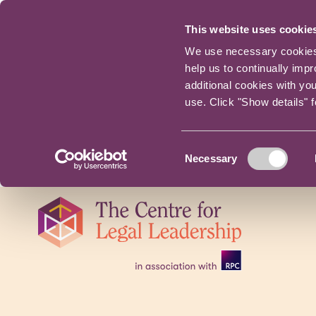
This website uses cookie
We use necessary cookies t
help us to continually imp
additional cookies with yo
use. Click "Show details" 
Consent
Necessary
Selection
Skip
navigation