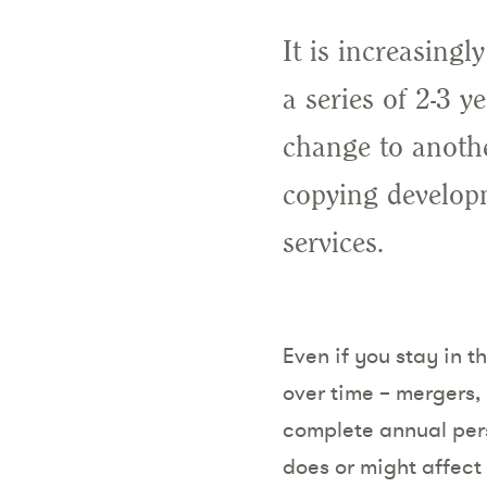
It is increasing
a series of 2-3 y
change to anothe
copying developm
services.
Even if you stay in t
over time – mergers,
complete annual per
does or might affect