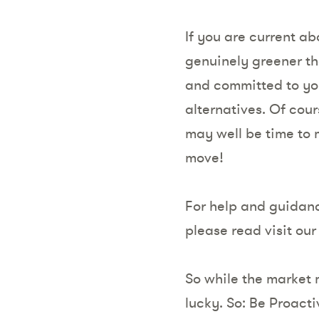
If you are current ab
genuinely greener th
and committed to your
alternatives. Of cour
may well be time to m
move!
For help and guidan
please read visit ou
So while the market m
lucky. So: Be Proact