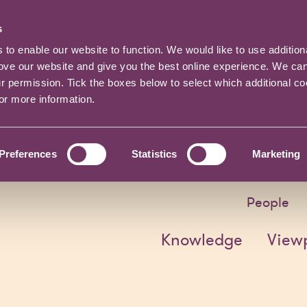
s
o enable our website to function. We would like to use addition
rove our website and give you the best online experience. We ca
ur permission. Tick the boxes below to select which additional c
for more information.
Preferences
Statistics
Marketing
People
Knowledge
View