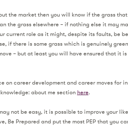
out the market then you will know if the grass that
an the grass elsewhere – if nothing else it may 
 current role as it might, despite its faults, be be
se, if there is some grass which is genuinely green
ove – but at least you will have ensured that it is 
ce on career development and career moves for in
r knowledge: about me section
here
.
ay not be easy, it is possible to improve your lik
ive, Be Prepared and put the most PEP that you can