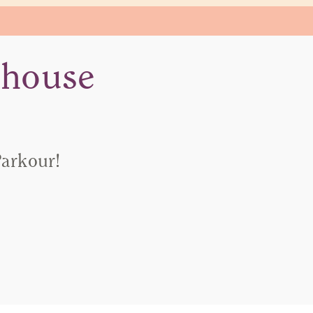
-house
Parkour!