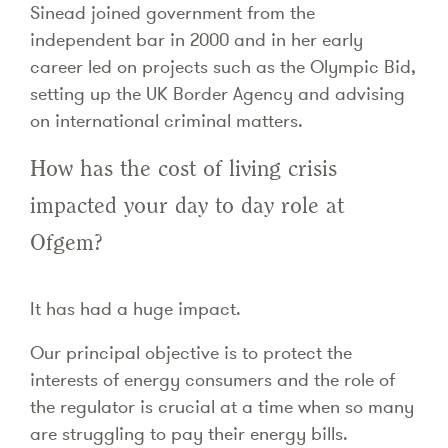
Sinead joined government from the
independent bar in 2000 and in her early
career led on projects such as the Olympic Bid,
setting up the UK Border Agency and advising
on international criminal matters.
How has the cost of living crisis
impacted your day to day role at
Ofgem?
It has had a huge impact.
Our principal objective is to protect the
interests of energy consumers and the role of
the regulator is crucial at a time when so many
are struggling to pay their energy bills.