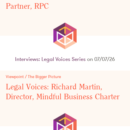
Partner, RPC
Interviews: Legal Voices Series
on 07/07/26
Viewpoint / The Bigger Picture
Legal Voices: Richard Martin,
Director, Mindful Business Charter