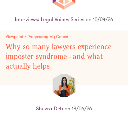
Interviews: Legal Voices Series
on 10/04/26
Viewpoint / Progressing My Career
Why so many lawyers experience
imposter syndrome - and what
actually helps
Shuvra Deb
on 18/06/26