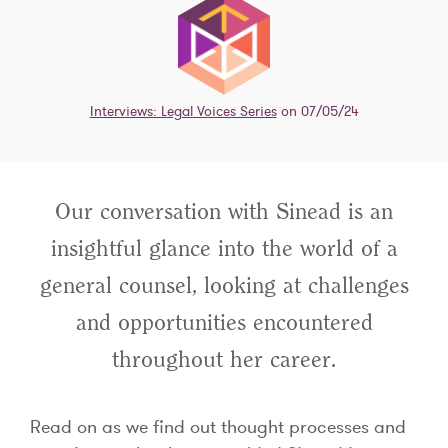
Interviews: Legal Voices Series
on 07/05/24
Our conversation with Sinead is an
insightful glance into the world of a
general counsel, looking at challenges
and opportunities encountered
throughout her career.
Read on as we find out thought processes and