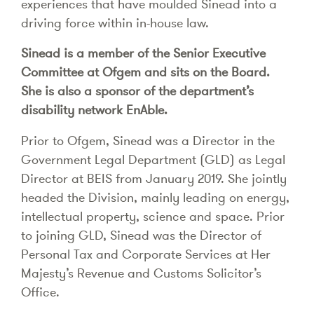
experiences that have moulded Sinead into a
driving force within in-house law.
Sinead is a member of the Senior Executive
Committee at Ofgem and sits on the Board.
She is also a sponsor of the department’s
disability network EnAble.
Prior to Ofgem, Sinead was a Director in the
Government Legal Department (GLD) as Legal
Director at BEIS from January 2019. She jointly
headed the Division, mainly leading on energy,
intellectual property, science and space. Prior
to joining GLD, Sinead was the Director of
Personal Tax and Corporate Services at Her
Majesty’s Revenue and Customs Solicitor’s
Office.