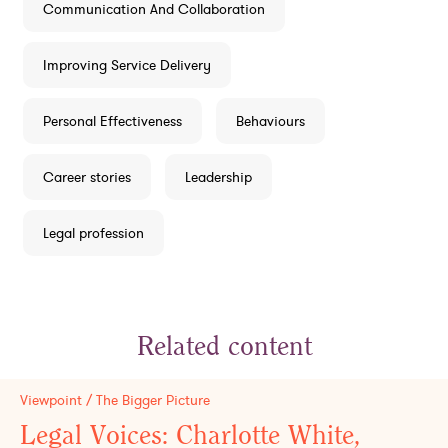
Communication And Collaboration
Improving Service Delivery
Personal Effectiveness
Behaviours
Career stories
Leadership
Legal profession
Related content
Viewpoint / The Bigger Picture
Legal Voices: Charlotte White,