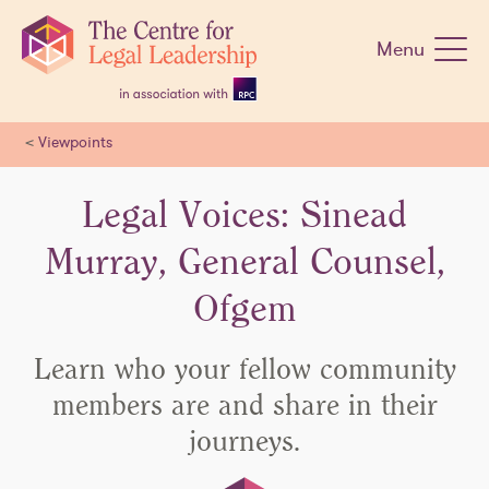
Skip
navigation
Menu
<
Viewpoints
Legal Voices: Sinead
Murray, General Counsel,
Ofgem
Learn who your fellow community
members are and share in their
journeys.