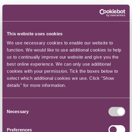
The mission – I get to work on two of the most
important things in the UK today – helping
energy consumers, particularly the vulnerable,
This website uses cookies
and helping deliver Net Zero. That keeps me
We use necessary cookies to enable our website to
motivated, as well as the people I work with,
function. We would like to use additional cookies to help
who are really collaborative and supportive.
us to continually improve our website and give you the
best online experience. We can only use additional
Why did you decide to work in-house
cookies with your permission. Tick the boxes below to
and why did you take the civil service
select which additional cookies we use. Click "Show
details" for more information.
route?
Consent
I started my legal career at the independent
Necessary
Selection
bar. At first I loved it but I fell out of love quite
quickly. I decided to look in-house because I
Preferences