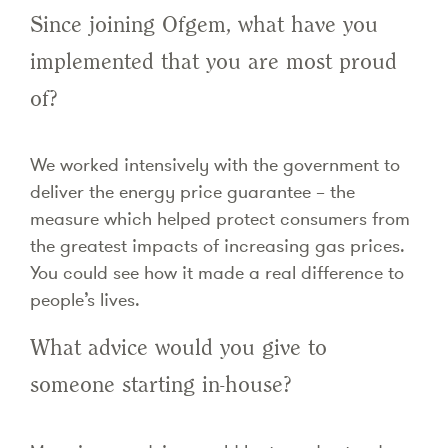
Since joining Ofgem, what have you
implemented that you are most proud
of?
We worked intensively with the government to
deliver the energy price guarantee – the
measure which helped protect consumers from
the greatest impacts of increasing gas prices.
You could see how it made a real difference to
people’s lives.
What advice would you give to
someone starting in-house?