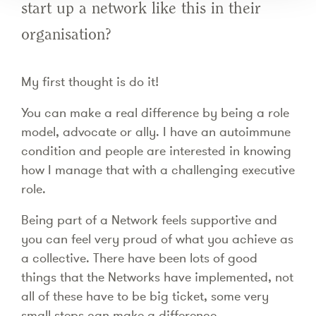
start up a network like this in their
organisation?
My first thought is do it!
You can make a real difference by being a role
model, advocate or ally. I have an autoimmune
condition and people are interested in knowing
how I manage that with a challenging executive
role.
Being part of a Network feels supportive and
you can feel very proud of what you achieve as
a collective. There have been lots of good
things that the Networks have implemented, not
all of these have to be big ticket, some very
small steps can make a difference.