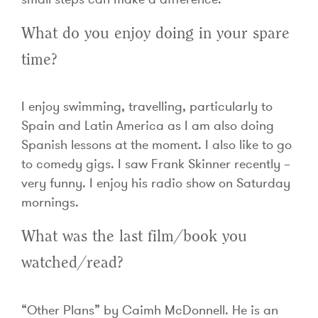
What do you enjoy doing in your spare
time?
I enjoy swimming, travelling, particularly to
Spain and Latin America as I am also doing
Spanish lessons at the moment. I also like to go
to comedy gigs. I saw Frank Skinner recently –
very funny. I enjoy his radio show on Saturday
mornings.
What was the last film/book you
watched/read?
“Other Plans” by Caimh McDonnell. He is an