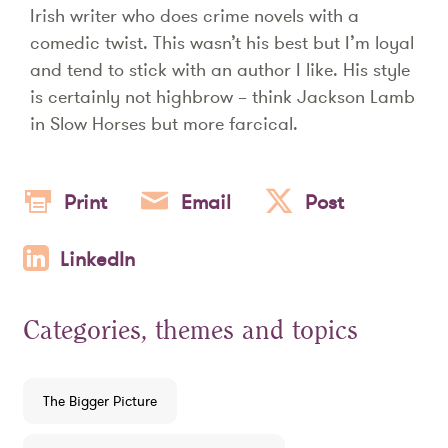
Irish writer who does crime novels with a
comedic twist. This wasn’t his best but I’m loyal
and tend to stick with an author I like. His style
is certainly not highbrow – think Jackson Lamb
in Slow Horses but more farcical.
Print
Email
Post
LinkedIn
Categories, themes and topics
The Bigger Picture