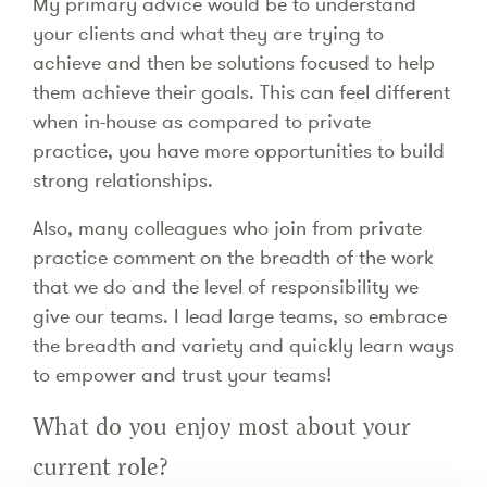
My primary advice would be to understand
your clients and what they are trying to
achieve and then be solutions focused to help
them achieve their goals. This can feel different
when in-house as compared to private
practice, you have more opportunities to build
strong relationships.
Also, many colleagues who join from private
practice comment on the breadth of the work
that we do and the level of responsibility we
give our teams. I lead large teams, so embrace
the breadth and variety and quickly learn ways
to empower and trust your teams!
What do you enjoy most about your
current role?