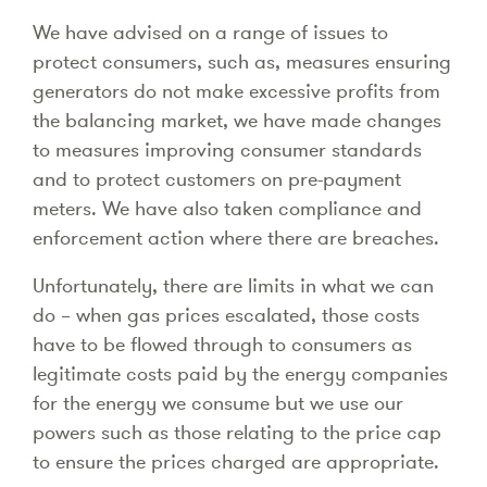
We have advised on a range of issues to
protect consumers, such as, measures ensuring
generators do not make excessive profits from
the balancing market, we have made changes
to measures improving consumer standards
and to protect customers on pre-payment
meters. We have also taken compliance and
enforcement action where there are breaches.
Unfortunately, there are limits in what we can
do – when gas prices escalated, those costs
have to be flowed through to consumers as
legitimate costs paid by the energy companies
for the energy we consume but we use our
powers such as those relating to the price cap
to ensure the prices charged are appropriate.